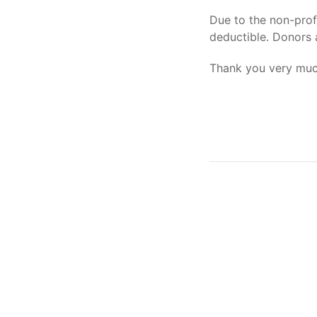
Due to the non-profi
deductible. Donors 
Thank you very much