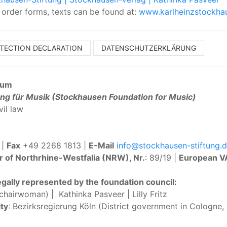
, order forms, texts can be found at:
www.karlheinzstockha
OTECTION DECLARATION
DATENSCHUTZERKLÄRUNG
sum
ng für Musik (Stockhausen Foundation for Music)
vil law
 |
Fax
+49 2268 1813 |
E-Mail
info@stockhausen-stiftung.
r of Northrhine-Westfalia (NRW), Nr.
: 89/19 |
European V
egally represented by the foundation council:
hairwoman) | Kathinka Pasveer | Lilly Fritz
ty
: Bezirksregierung Köln (District government in Cologne