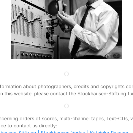
information about photographers, credits and copyrights con
 this website: please contact the Stockhausen-Stiftung für
oncerning orders of scores, multi-channel tapes, Text-CDs, 
ree to contact us directly:
hausen-Stiftung
| Stockhausen-Verlag
| Kathinka Pasveer