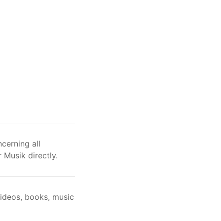
cerning all
 Musik directly.
videos, books, music