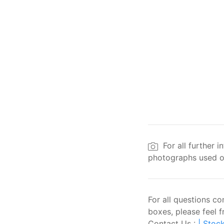
For all further 
photographs used on
For all questions c
boxes, please feel f
Contact Us :
| Stock