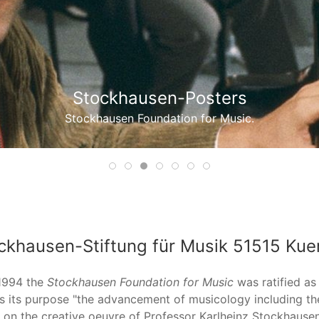
Stockhausen-Music Boxes
Stockhausen Foundation for Music.
Item 1
Item 2
Item 3
Item 4
Item 5
Item 6
Item 7
ckhausen-Stiftung für Musik 51515 Kue
1994 the
Stockhausen Foundation for Music
was ratified as
s its purpose "the advancement of musicology including the
 on the creative oeuvre of Professor Karlheinz Stockhausen