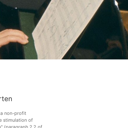
rten
 a non-profit
 stimulation of
" (paragraph 2.2 of