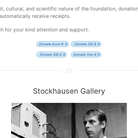
t, cultural, and scientific nature of the foundation, donatio
automatically receive receipts.
 for your kind attention and support.
Stockhausen Gallery