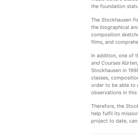
the foundation statu
The
Stockhausen Fo
the biographical an
composition sketche
films, and comprehen
In addition, one of 
and Courses Kürten
Stockhausen in 1998
classes, composition
order to be able to
observations in this
Therefore, the
Stoc
help fulfil its miss
project to date, can