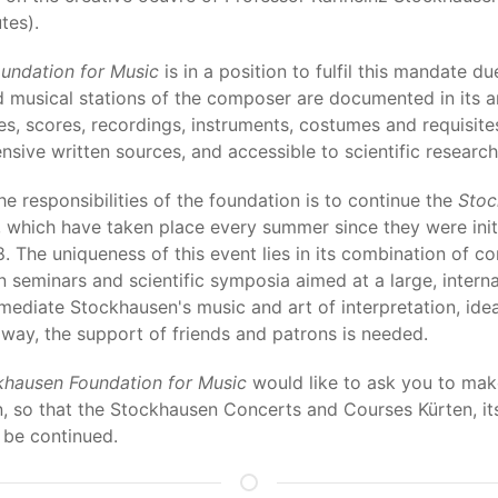
tes).
undation for Music
is in a position to fulfil this mandate du
d musical stations of the composer are documented in its 
s, scores, recordings, instruments, costumes and requisit
sive written sources, and accessible to scientific research
the responsibilities of the foundation is to continue the
Stoc
, which have taken place every summer since they were init
. The uniqueness of this event lies in its combination of c
 seminars and scientific symposia aimed at a large, interna
 mediate Stockhausen's music and art of interpretation, ide
 way, the support of friends and patrons is needed.
khausen Foundation for Music
would like to ask you to make
ion, so that the Stockhausen Concerts and Courses Kürten, i
 be continued.