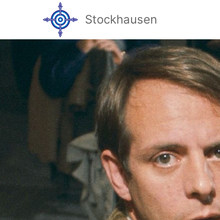
Stockhausen