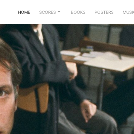
HOME
SCORES
BOOKS
POSTERS
MUSI