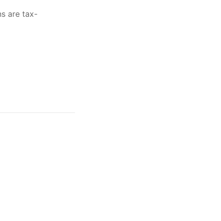
ns are tax-