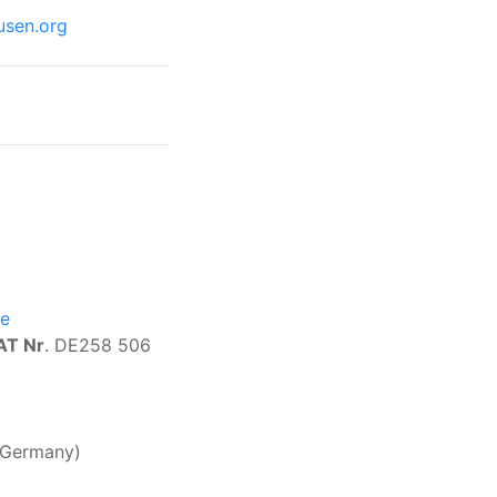
usen.org
de
AT Nr
. DE258 506
, Germany)