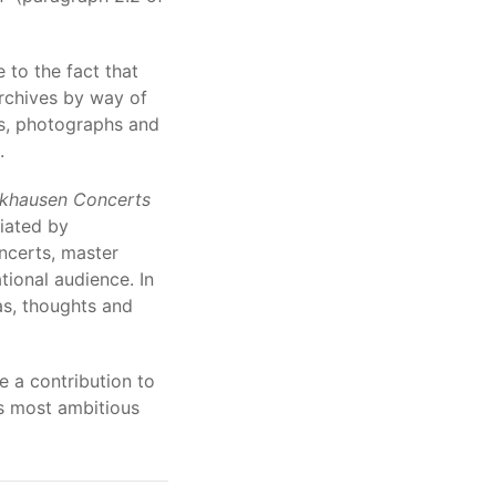
e to the fact that
archives by way of
es, photographs and
.
khausen Concerts
iated by
oncerts, master
tional audience. In
as, thoughts and
 a contribution to
ts most ambitious