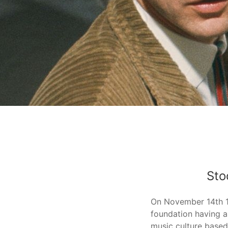
Stockhausen-Posters
Stockhausen Foundation for Music.
Sto
On November 14th 
foundation having a
music culture based