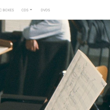
C BOXES
CDS
DVDS