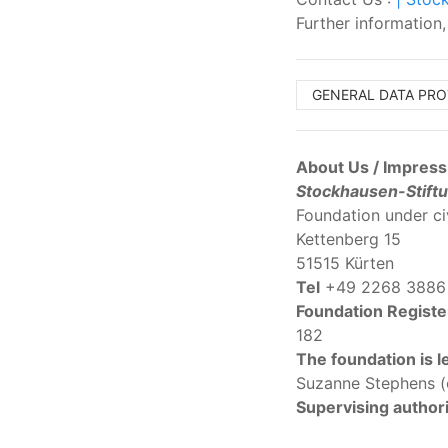
Further information
GENERAL DATA PR
About Us / Impres
Stockhausen-Stiftu
Foundation under ci
Kettenberg 15
51515 Kürten
Tel
+49 2268 3886
Foundation Registe
182
The foundation is l
Suzanne Stephens (c
Supervising authori